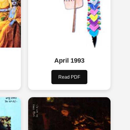
April 1993
Read PDF