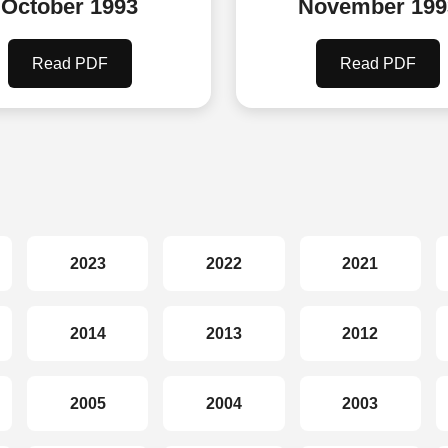
October 1993
November 199
Read PDF
Read PDF
2023
2022
2021
2014
2013
2012
2005
2004
2003