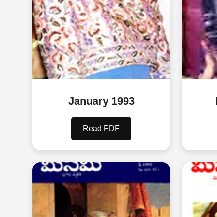
January 1993
Read PDF