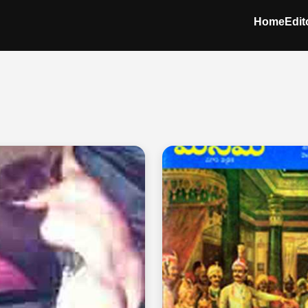
Home
Edit