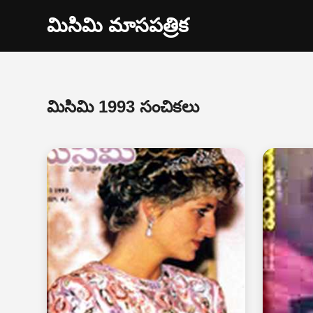
మిసిమి మాసపత్రిక
మిసిమి 1993 సంచికలు