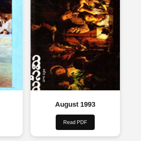
August 1993
Read PDF