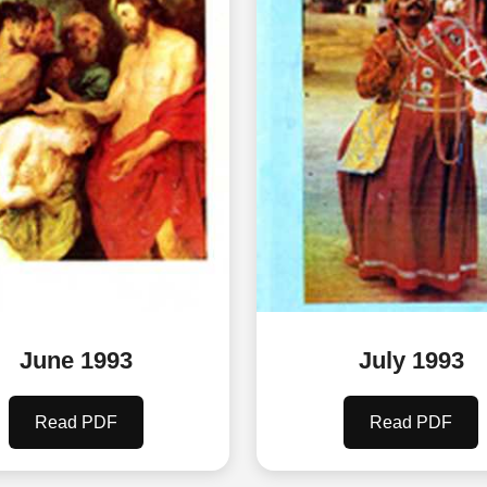
June 1993
July 1993
Read PDF
Read PDF