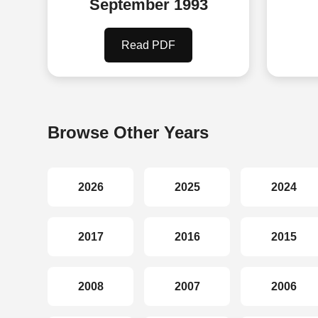
September 1993
Read PDF
Browse Other Years
2026
2025
2024
2017
2016
2015
2008
2007
2006