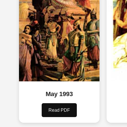
May 1993
Read PDF