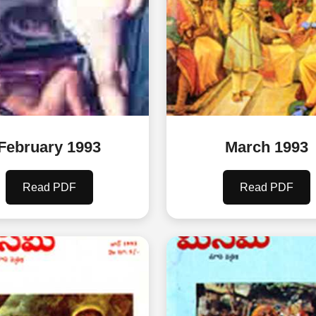
February 1993
March 1993
Read PDF
Read PDF