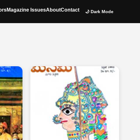
ors
Magazine Issues
About
Contact
🌙 Dark Mode