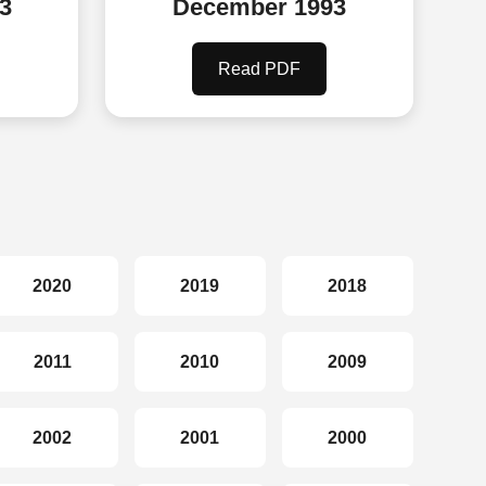
3
December 1993
Read PDF
2020
2019
2018
2011
2010
2009
2002
2001
2000