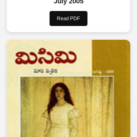
July 2005
Read PDF