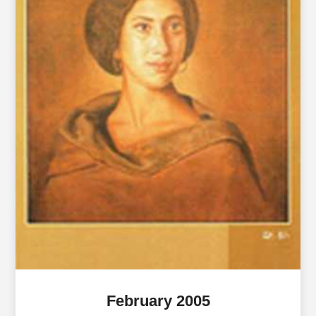
February 2005