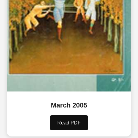
March 2005
Read PDF