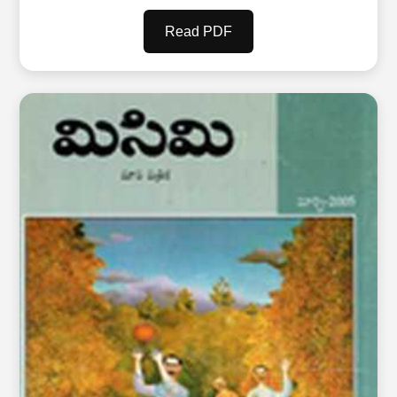
Read PDF