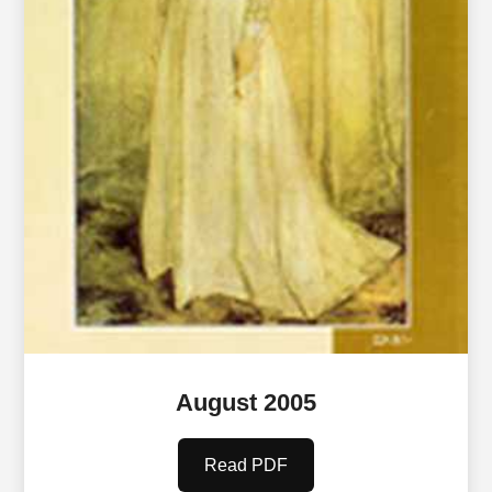
August 2005
Read PDF