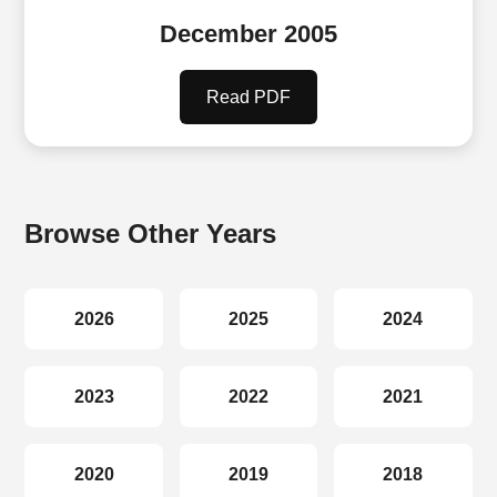
December 2005
Read PDF
Browse Other Years
2026
2025
2024
2023
2022
2021
2020
2019
2018