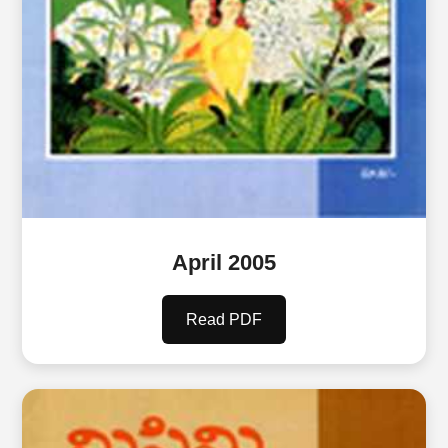
April 2005
Read PDF