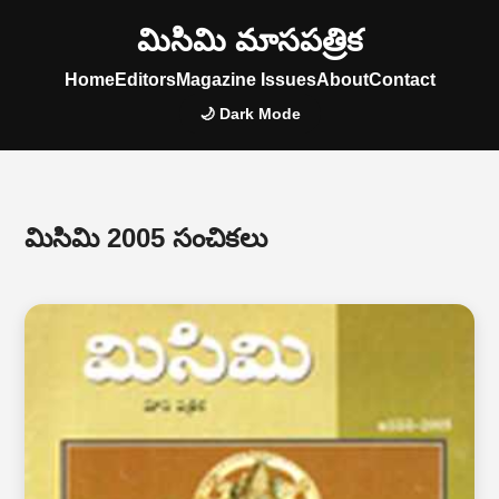
మిసిమి మాసపత్రిక
Home
Editors
Magazine Issues
About
Contact
🌙 Dark Mode
మిసిమి 2005 సంచికలు