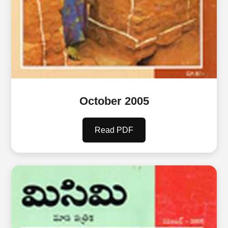
October 2005
Read PDF