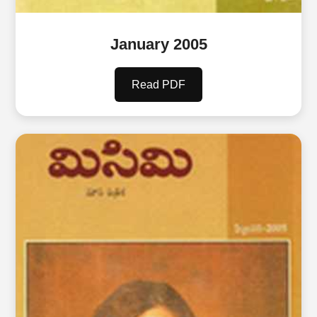
January 2005
Read PDF