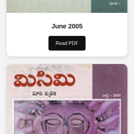
June 2005
Read PDF