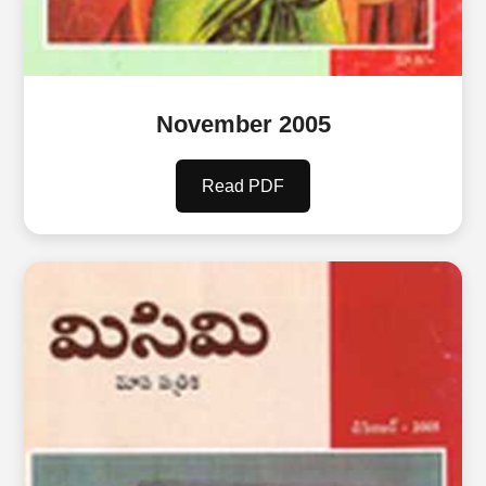
November 2005
Read PDF