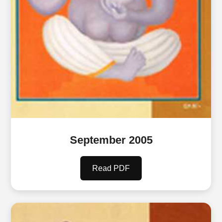
September 2005
Read PDF