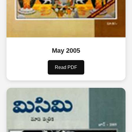
May 2005
Read PDF