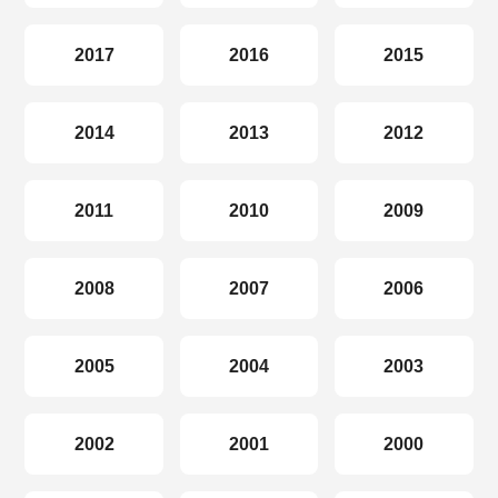
2017
2016
2015
2014
2013
2012
2011
2010
2009
2008
2007
2006
2005
2004
2003
2002
2001
2000