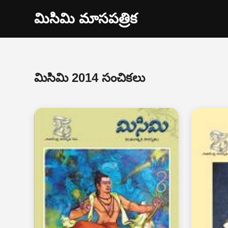
మిసిమి మాసపత్రిక
మిసిమి 2014 సంచికలు