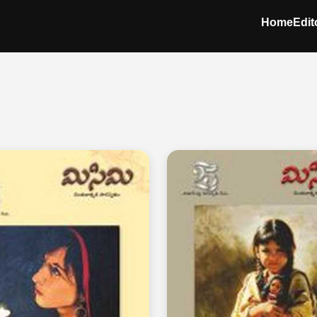
Home
Edit