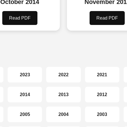
October 2014
November 201
Read PDF
Read PDF
2023
2022
2021
2014
2013
2012
2005
2004
2003