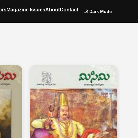
ors
Magazine Issues
About
Contact
🌙 Dark Mode