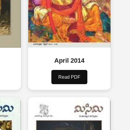
April 2014
Read PDF