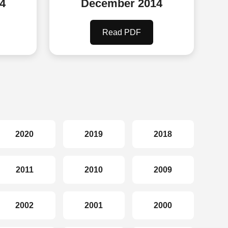
4
December 2014
Read PDF
2020
2019
2018
2011
2010
2009
2002
2001
2000