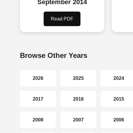
September 2014
Read PDF
Browse Other Years
2026
2025
2024
2017
2016
2015
2008
2007
2006