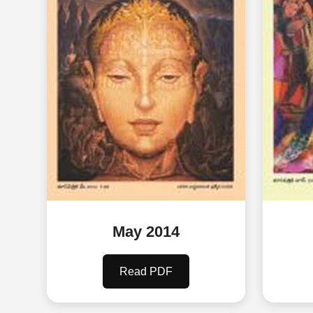
May 2014
Read PDF