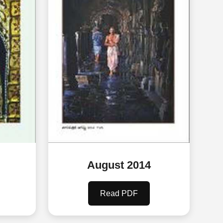
August 2014
Read PDF