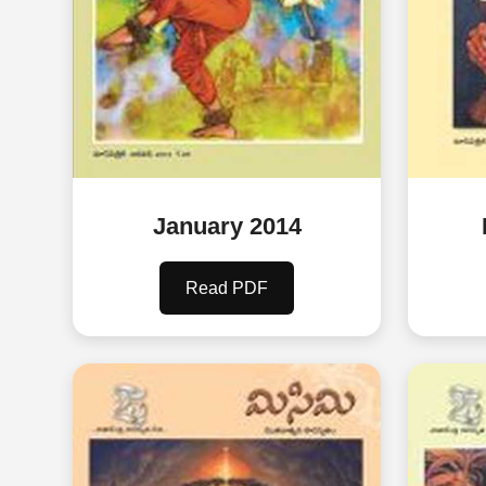
January 2014
Read PDF