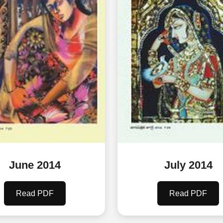
June 2014
July 2014
Read PDF
Read PDF