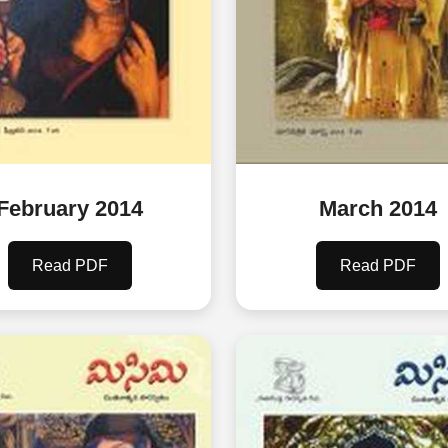
February 2014
March 2014
Read PDF
Read PDF