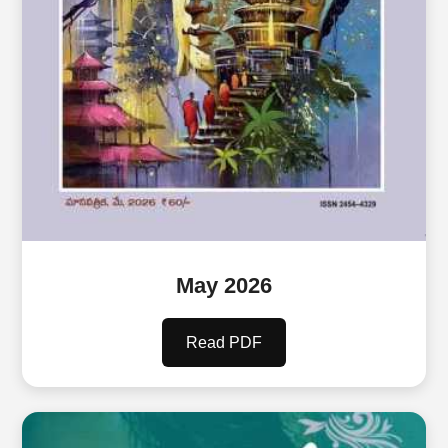
May 2026
Read PDF