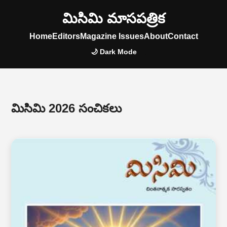
మిసిమి మాసపత్రిక
Home
Editors
Magazine Issues
About
Contact
🌙 Dark Mode
మిసిమి 2026 సంచికలు