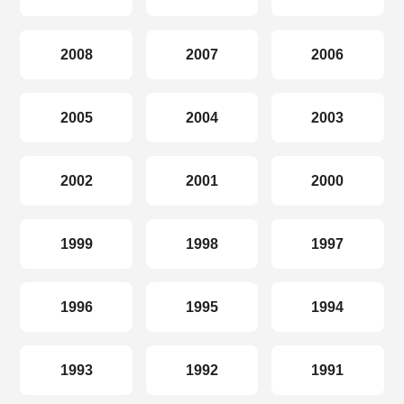
2008
2007
2006
2005
2004
2003
2002
2001
2000
1999
1998
1997
1996
1995
1994
1993
1992
1991