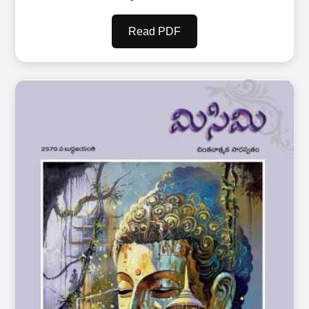
Read PDF