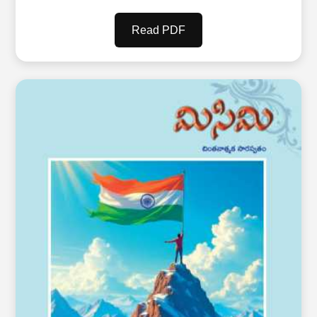
Read PDF