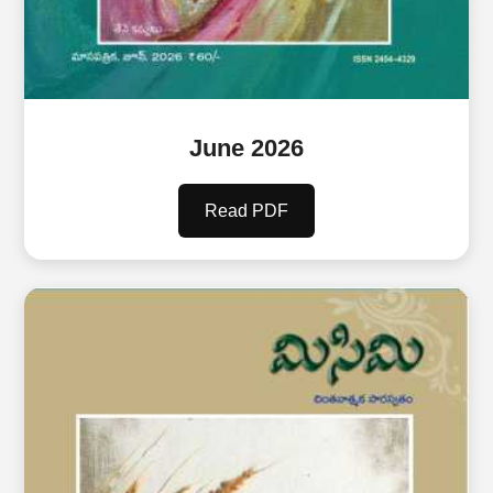
June 2026
Read PDF