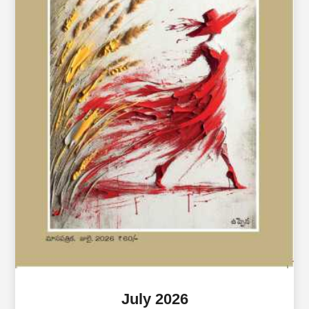
July 2026