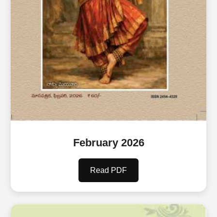
February 2026
Read PDF