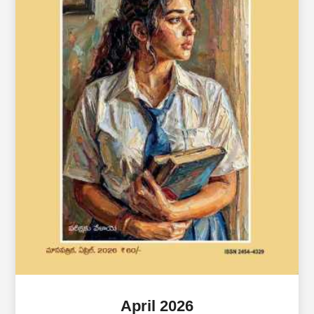
April 2026