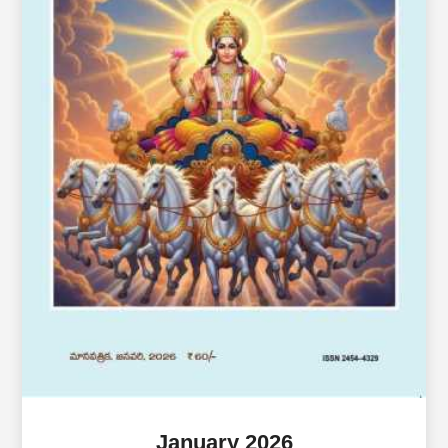
January 2026