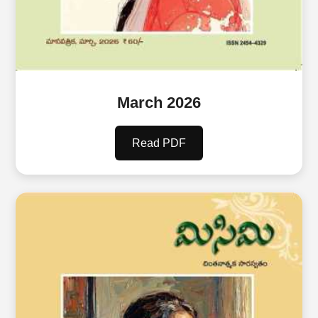
March 2026
Read PDF