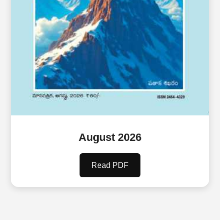
August 2026
Read PDF