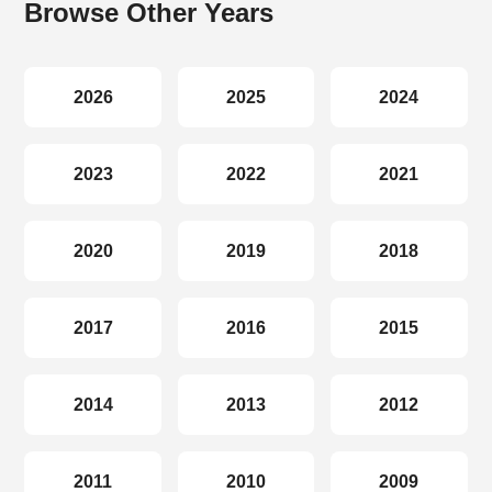
Browse Other Years
2026
2025
2024
2023
2022
2021
2020
2019
2018
2017
2016
2015
2014
2013
2012
2011
2010
2009