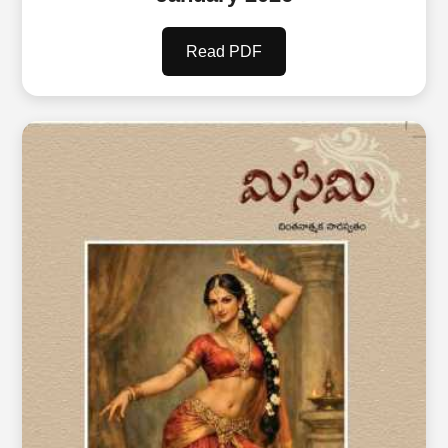
Read PDF