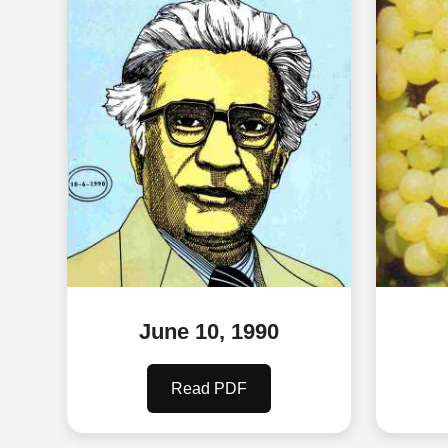
June 10, 1990
Read PDF