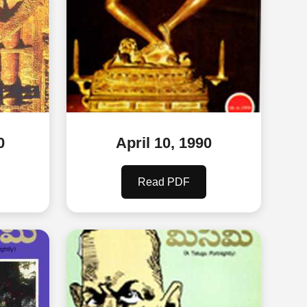
0
April 10, 1990
Read PDF