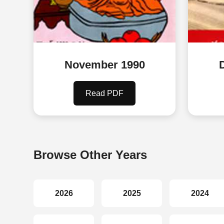
November 1990
Read PDF
Browse Other Years
2026
2025
2024