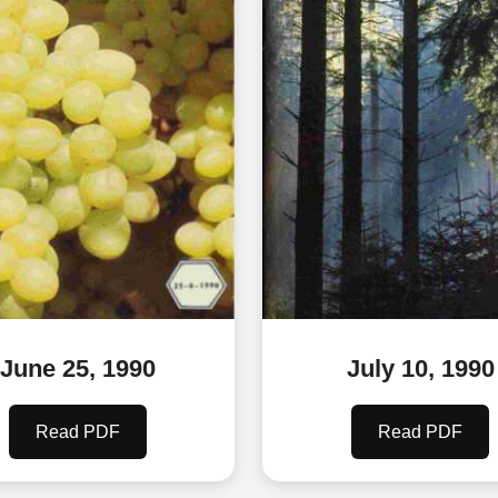
June 25, 1990
July 10, 1990
Read PDF
Read PDF