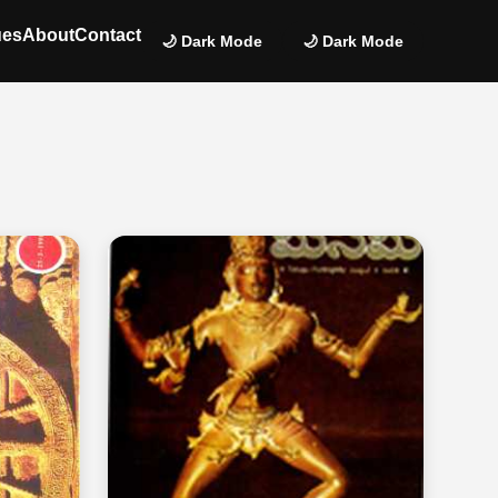
ues
About
Contact
🌙 Dark Mode
🌙 Dark Mode