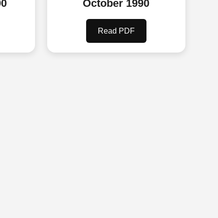
90
October 1990
Read PDF