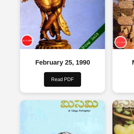
February 25, 1990
Read PDF