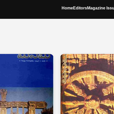
Home
Editors
Magazine Iss