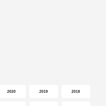
2020
2019
2018