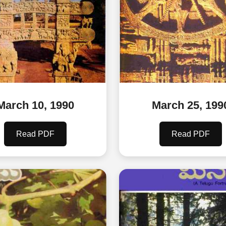
March 10, 1990
March 25, 199
Read PDF
Read PDF