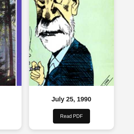
July 25, 1990
Read PDF