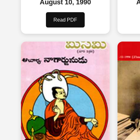
August 10, 1990
A
Read PDF