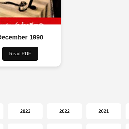
December 1990
Read PDF
2023
2022
2021