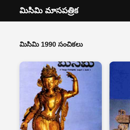
మిసిమి మాసపత్రిక
మిసిమి 1990 సంచికలు