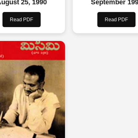
ugust 25, 1990
September 19
Read PDF
Read PDF