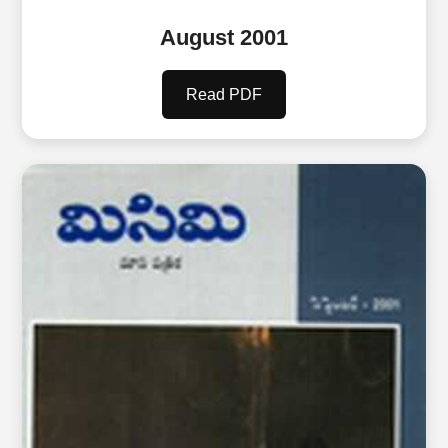
August 2001
Read PDF