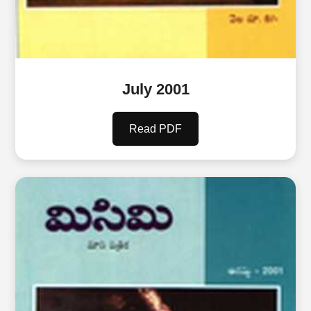
July 2001
Read PDF