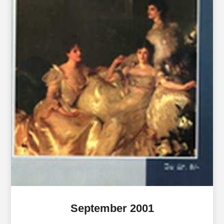
September 2001