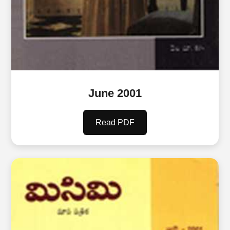
June 2001
Read PDF