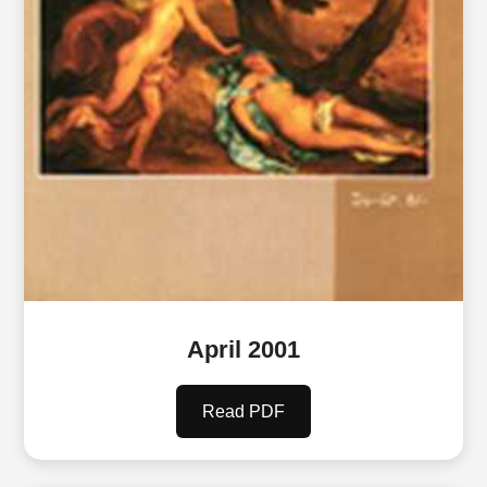
April 2001
Read PDF