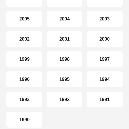
2005
2004
2003
2002
2001
2000
1999
1998
1997
1996
1995
1994
1993
1992
1991
1990