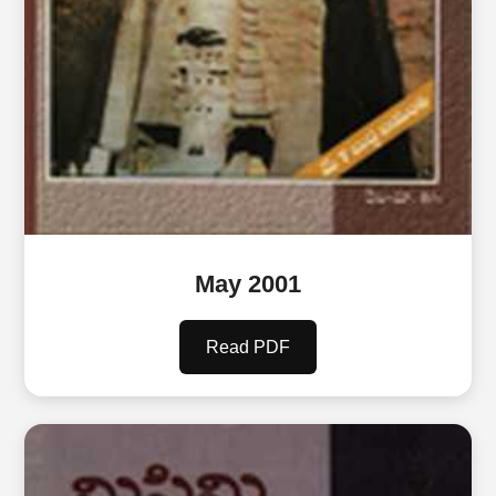
May 2001
Read PDF