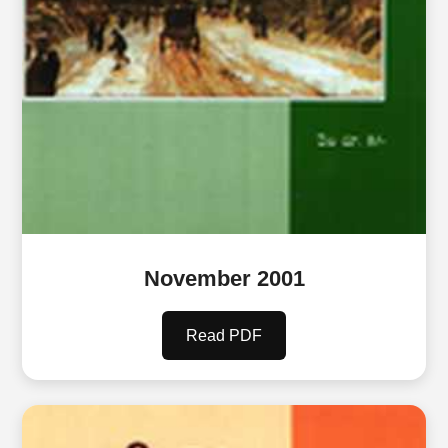
November 2001
Read PDF