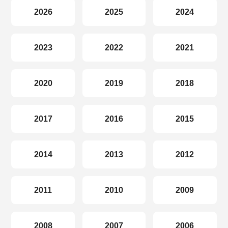
2026
2025
2024
2023
2022
2021
2020
2019
2018
2017
2016
2015
2014
2013
2012
2011
2010
2009
2008
2007
2006