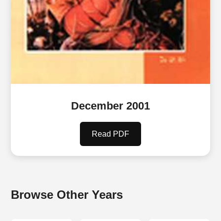
December 2001
Read PDF
Browse Other Years