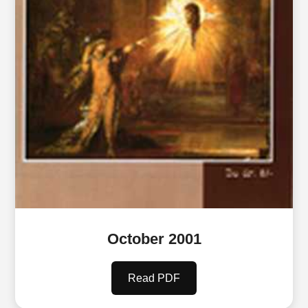
October 2001
Read PDF