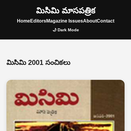
మిసిమి మాసపత్రిక
Home
Editors
Magazine Issues
About
Contact
🌙 Dark Mode
మిసిమి 2001 సంచికలు