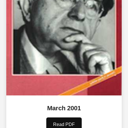
March 2001
Read PDF