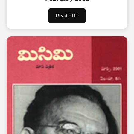
Read PDF