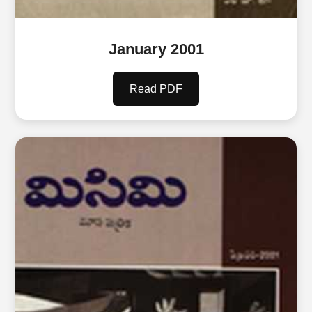
January 2001
Read PDF