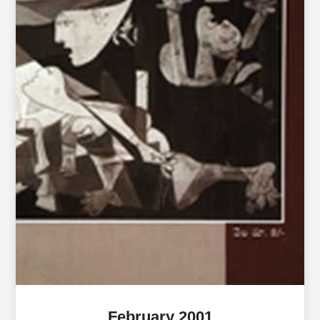
February 2001