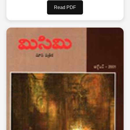
Read PDF