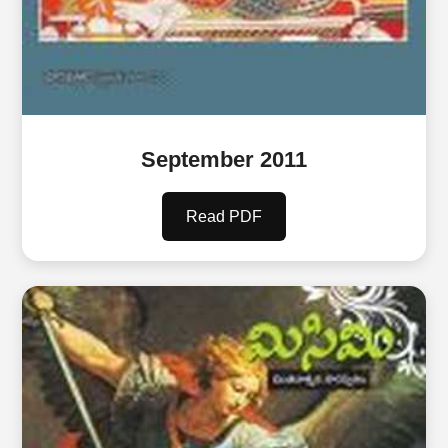
September 2011
Read PDF