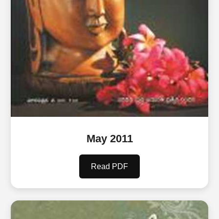
May 2011
Read PDF