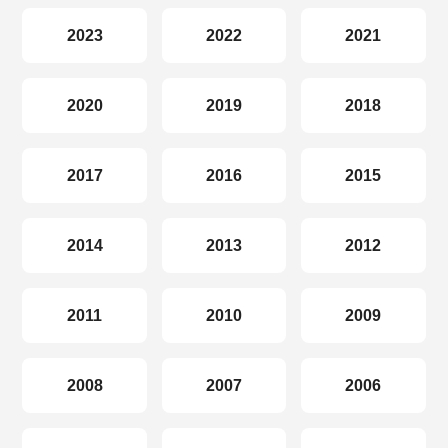
2023
2022
2021
2020
2019
2018
2017
2016
2015
2014
2013
2012
2011
2010
2009
2008
2007
2006