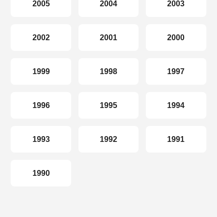
2005
2004
2003
2002
2001
2000
1999
1998
1997
1996
1995
1994
1993
1992
1991
1990