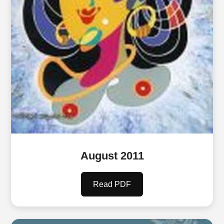
August 2011
Read PDF