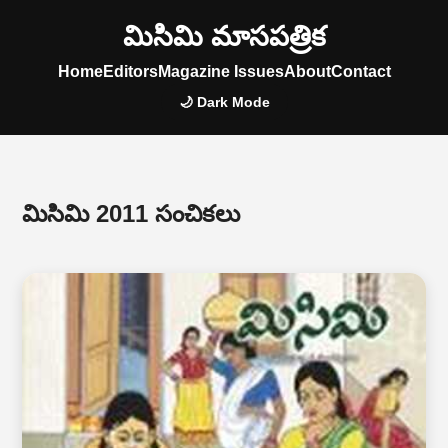
మిసిమి మాసపత్రిక
Home
Editors
Magazine Issues
About
Contact
🌙 Dark Mode
మిసిమి 2011 సంచికలు