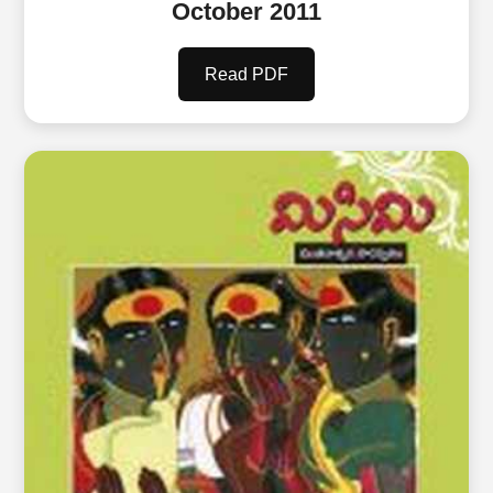
October 2011
Read PDF