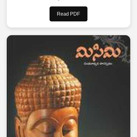
Read PDF