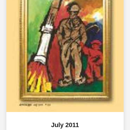
July 2011