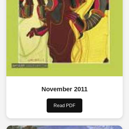
November 2011
Read PDF