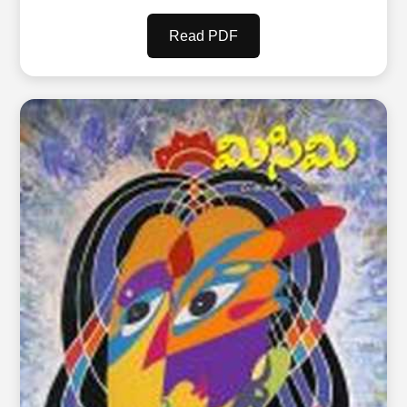
Read PDF