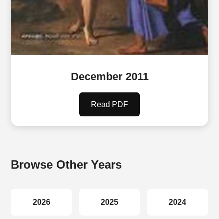
December 2011
Read PDF
Browse Other Years
2026
2025
2024