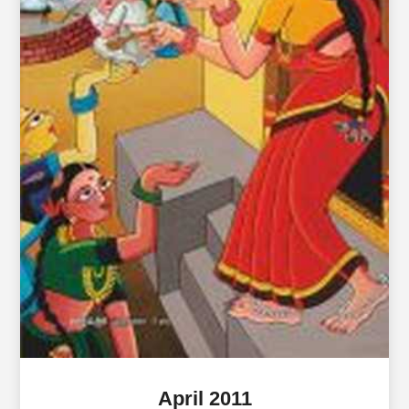
April 2011