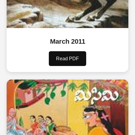
March 2011
Read PDF