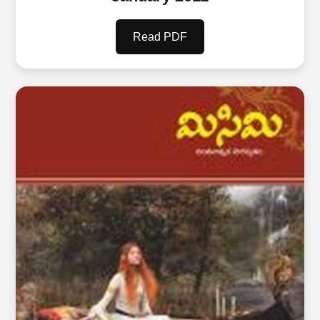
Read PDF