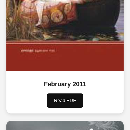
February 2011
Read PDF