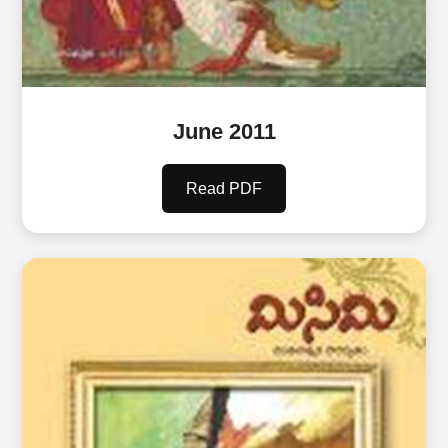
June 2011
Read PDF