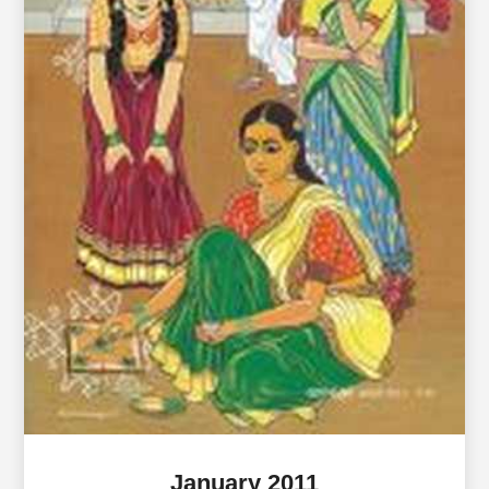
January 2011